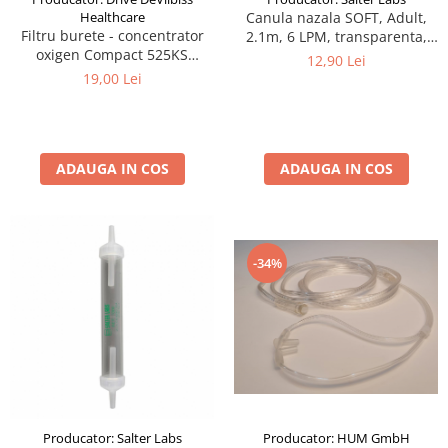
Healthcare
Canula nazala SOFT, Adult,
Filtru burete - concentrator
2.1m, 6 LPM, transparenta,
oxigen Compact 525KS
narine curbate si conice
12,90 Lei
DeVilbiss
19,00 Lei
ADAUGA IN COS
ADAUGA IN COS
-34%
Producator: HUM GmbH
Producator: Salter Labs