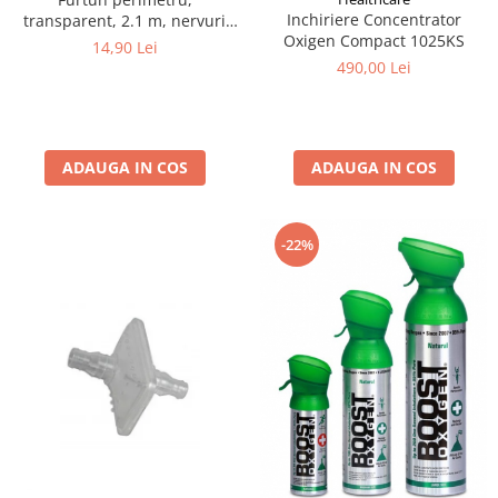
Inchiriere Concentrator
transparent, 2.1 m, nervuri
Oxigen Compact 1025KS
antistrangulare
14,90 Lei
490,00 Lei
ADAUGA IN COS
ADAUGA IN COS
-22%