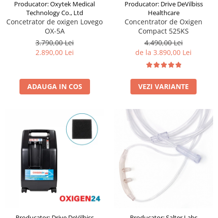
Producator: Drive DeVilbiss
Producator: Oxytek Medical
Healthcare
Technology Co., Ltd
Concentrator de Oxigen
Concetrator de oxigen Lovego
Compact 525KS
OX-5A
4.490,00 Lei
3.790,00 Lei
de la 3.890,00 Lei
2.890,00 Lei
VEZI VARIANTE
ADAUGA IN COS
Producator: Drive DeVilbiss
Producator: Salter Labs