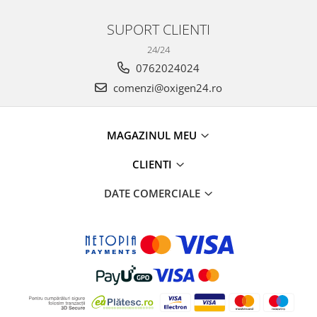
SUPORT CLIENTI
24/24
0762024024
comenzi@oxigen24.ro
MAGAZINUL MEU
CLIENTI
DATE COMERCIALE