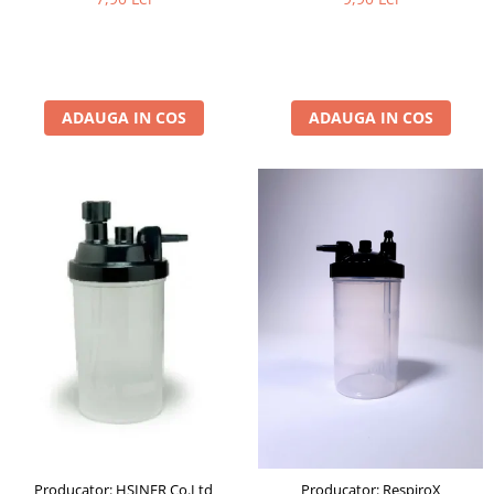
ADAUGA IN COS
ADAUGA IN COS
Producator: HSINER Co.Ltd
Producator: RespiroX