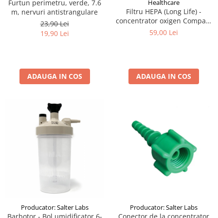
Furtun perimetru, verde, 7.6
Healthcare
Filtru HEPA (Long Life) -
m, nervuri antistrangulare
concentrator oxigen Compact
23,90 Lei
525KS DeVilbiss
59,00 Lei
19,90 Lei
ADAUGA IN COS
ADAUGA IN COS
Producator: Salter Labs
Producator: Salter Labs
Barbotor - Bol umidificator 6-
Conector de la concentrator