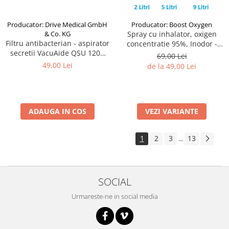
Producator: Drive Medical GmbH
Producator: Boost Oxygen
& Co. KG
Spray cu inhalator, oxigen
Filtru antibacterian - aspirator
concentratie 95%, Inodor -
secretii VacuAide QSU 1200
Boost Oxygen
69,00 Lei
ml
49,00 Lei
de la 49,00 Lei
ADAUGA IN COS
VEZI VARIANTE
1
2
3
13
...
SOCIAL
Urmareste-ne in social media