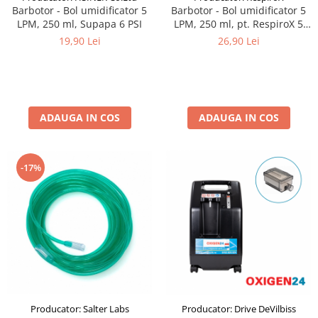
Barbotor - Bol umidificator 5
Barbotor - Bol umidificator 5
LPM, 250 ml, Supapa 6 PSI
LPM, 250 ml, pt. RespiroX 5
LPM
19,90 Lei
26,90 Lei
ADAUGA IN COS
ADAUGA IN COS
-17%
Producator: Salter Labs
Producator: Drive DeVilbiss