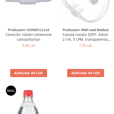
Producator: HSINER Co.Ltd
Producator: Well Lead Medical
Conector rotativ conexiune
Canula nazala SOFT, Adult,
canula/furtun
2.1m, 5 LPM, transparenta,
narine silicon, curbate,
9,90 Lei
7,90 Lei
cilindrice
ADAUGA IN COS
ADAUGA IN COS
NOU