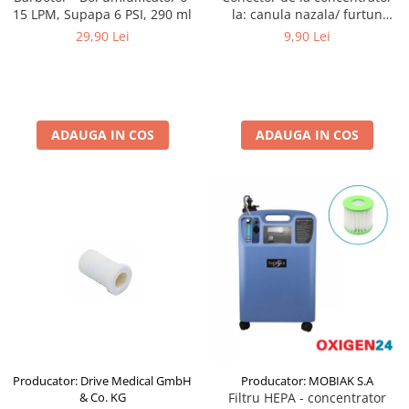
15 LPM, Supapa 6 PSI, 290 ml
la: canula nazala/ furtun
perimetru - SalterLabs
29,90 Lei
9,90 Lei
ADAUGA IN COS
ADAUGA IN COS
Producator: Drive Medical GmbH
Producator: MOBIAK S.A
& Co. KG
Filtru HEPA - concentrator