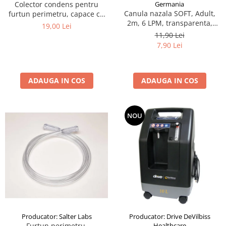
Germania
Colector condens pentru
Canula nazala SOFT, Adult,
furtun perimetru, capace cu
2m, 6 LPM, transparenta,
filet
19,00 Lei
narine drepte si conice
11,90 Lei
7,90 Lei
ADAUGA IN COS
ADAUGA IN COS
NOU
Producator: Salter Labs
Producator: Drive DeVilbiss
Furtun perimetru,
Healthcare