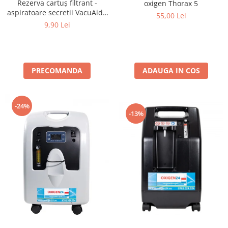
Rezerva cartuș filtrant -
oxigen Thorax 5
aspiratoare secretii VacuAide
55,00 Lei
QSU 800 ml
9,90 Lei
PRECOMANDA
ADAUGA IN COS
-24%
-13%