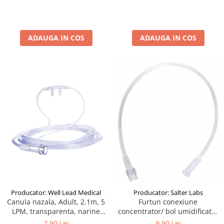
ADAUGA IN COS
ADAUGA IN COS
Producator: Well Lead Medical
Producator: Salter Labs
Canula nazala, Adult, 2.1m, 5
Furtun conexiune
LPM, transparenta, narine
concentrator/ bol umidificator
silicon, drepte, cilindrice
40cm
7,90 Lei
9,90 Lei