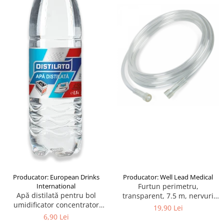
Producator: European Drinks
Producator: Well Lead Medical
International
Furtun perimetru,
Apă distilată pentru bol
transparent, 7.5 m, nervuri
umidificator concentrator
antistrangulare
19,90 Lei
oxigen, 1.5L
6,90 Lei