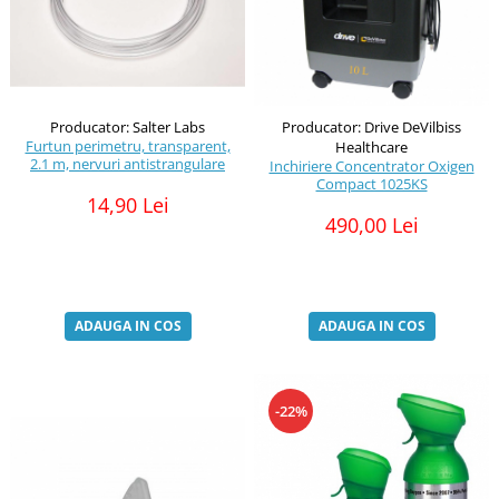
Producator: Salter Labs
Producator: Drive DeVilbiss
Furtun perimetru, transparent,
Healthcare
2.1 m, nervuri antistrangulare
Inchiriere Concentrator Oxigen
Compact 1025KS
14,90 Lei
490,00 Lei
ADAUGA IN COS
ADAUGA IN COS
-22%