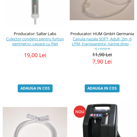
Producator: HUM GmbH Germania
Producator: Salter Labs
Canula nazala SOFT, Adult, 2m, 6
Colector condens pentru furtun
LPM, transparenta, narine drepte
perimetru, capace cu filet
si conice
11,90 Lei
19,00 Lei
7,90 Lei
ADAUGA IN COS
ADAUGA IN COS
NOU