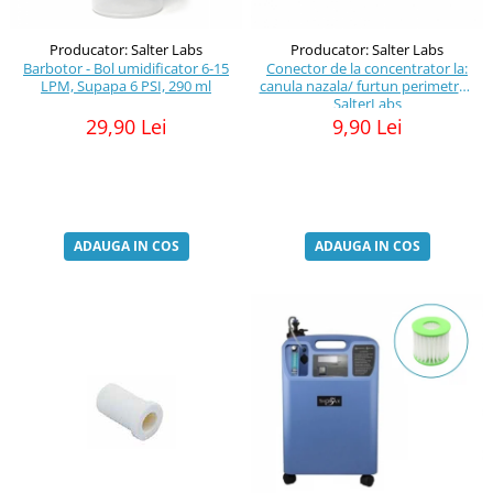
Producator: Salter Labs
Producator: Salter Labs
Barbotor - Bol umidificator 6-15
Conector de la concentrator la:
LPM, Supapa 6 PSI, 290 ml
canula nazala/ furtun perimetru -
SalterLabs
29,90 Lei
9,90 Lei
ADAUGA IN COS
ADAUGA IN COS