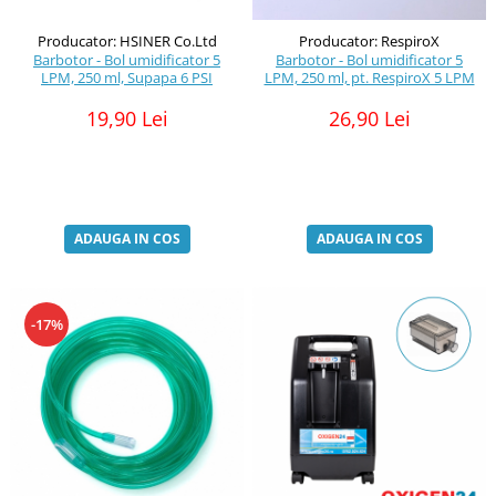
Producator: HSINER Co.Ltd
Producator: RespiroX
Barbotor - Bol umidificator 5
Barbotor - Bol umidificator 5
LPM, 250 ml, Supapa 6 PSI
LPM, 250 ml, pt. RespiroX 5 LPM
19,90 Lei
26,90 Lei
ADAUGA IN COS
ADAUGA IN COS
-17%