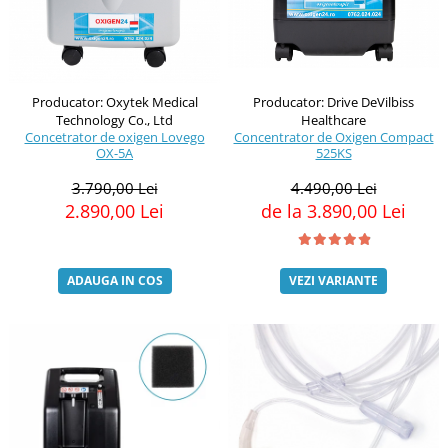
Producator: Oxytek Medical
Producator: Drive DeVilbiss
Technology Co., Ltd
Healthcare
Concetrator de oxigen Lovego
Concentrator de Oxigen Compact
OX-5A
525KS
3.790,00 Lei
4.490,00 Lei
2.890,00 Lei
de la 3.890,00 Lei
ADAUGA IN COS
VEZI VARIANTE