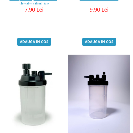
drepte, cilindrice
7,90 Lei
9,90 Lei
ADAUGA IN COS
ADAUGA IN COS