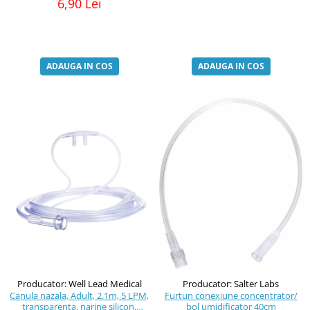
6,90 Lei
ADAUGA IN COS
ADAUGA IN COS
Producator: Well Lead Medical
Producator: Salter Labs
Canula nazala, Adult, 2.1m, 5 LPM,
Furtun conexiune concentrator/
transparenta, narine silicon,
bol umidificator 40cm