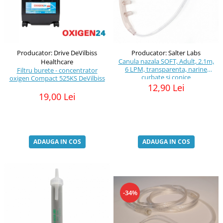
Producator: Drive DeVilbiss
Producator: Salter Labs
Canula nazala SOFT, Adult, 2.1m,
Healthcare
6 LPM, transparenta, narine
Filtru burete - concentrator
curbate si conice
oxigen Compact 525KS DeVilbiss
12,90 Lei
19,00 Lei
ADAUGA IN COS
ADAUGA IN COS
-34%