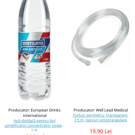
Producator: European Drinks
Producator: Well Lead Medical
Furtun perimetru, transparent,
International
7.5 m, nervuri antistrangulare
Apă distilată pentru bol
umidificator concentrator oxigen,
1.5L
19,90 Lei