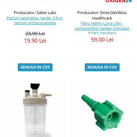
Producator: Salter Labs
Producator: Drive DeVilbiss
Furtun perimetru, verde, 7.6 m,
Healthcare
nervuri antistrangulare
Filtru HEPA (Long Life) -
concentrator oxigen Compact
23,90 Lei
525KS DeVilbiss
59,00 Lei
19,90 Lei
ADAUGA IN COS
ADAUGA IN COS