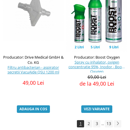
Producator: Drive Medical GmbH &
Producator: Boost Oxygen
Spray cu inhalator, oxigen
Co. KG
concentratie 95%, Inodor - Boost
Filtru antibacterian - aspirator
Oxygen
secretii VacuAide QSU 1200 ml
69,00 Lei
49,00 Lei
de la 49,00 Lei
ADAUGA IN COS
VEZI VARIANTE
1
2
3
13
...