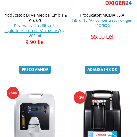
Producator: Drive Medical GmbH &
Producator: MOBIAK S.A
Filtru HEPA - concentrator oxigen
Co. KG
Thorax 5
Rezerva cartuș filtrant -
aspiratoare secretii VacuAide QSU
800 ml
55,00 Lei
9,90 Lei
PRECOMANDA
ADAUGA IN COS
-24%
-13%