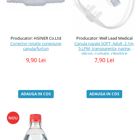
Producator: HSINER Co.Ltd
Producator: Well Lead Medical
Conector rotativ conexiune
Canula nazala SOFT, Adult, 2.1m,
canula/furtun
5 LPM, transparenta, narine
silicon, curbate, cilindrice
9,90 Lei
7,90 Lei
ADAUGA IN COS
ADAUGA IN COS
NOU