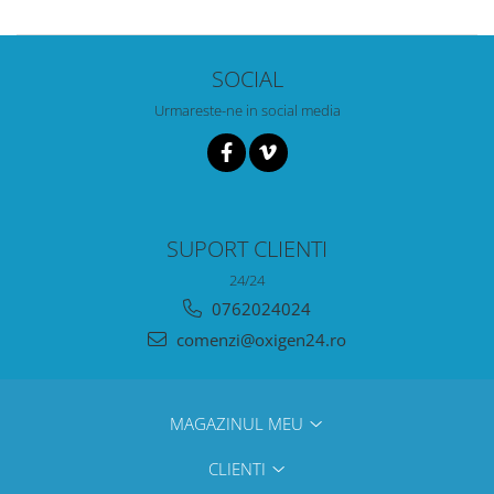
SOCIAL
Urmareste-ne in social media
SUPORT CLIENTI
24/24
0762024024
comenzi@oxigen24.ro
MAGAZINUL MEU
CLIENTI